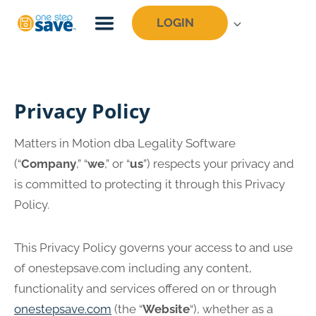
Skip
LOGIN
to
content
Privacy Policy
Matters in Motion dba Legality Software
(“
Company
,” “
we
,” or “
us
”) respects your privacy and
is committed to protecting it through this Privacy
Policy.
This Privacy Policy governs your access to and use
of onestepsave.com including any content,
functionality and services offered on or through
onestepsave.com
(the “
Website
“), whether as a