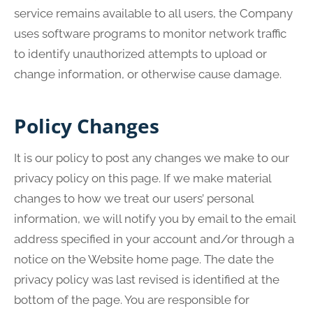
service remains available to all users, the Company
uses software programs to monitor network traffic
to identify unauthorized attempts to upload or
change information, or otherwise cause damage.
Policy Changes
It is our policy to post any changes we make to our
privacy policy on this page. If we make material
changes to how we treat our users’ personal
information, we will notify you by email to the email
address specified in your account and/or through a
notice on the Website home page. The date the
privacy policy was last revised is identified at the
bottom of the page. You are responsible for