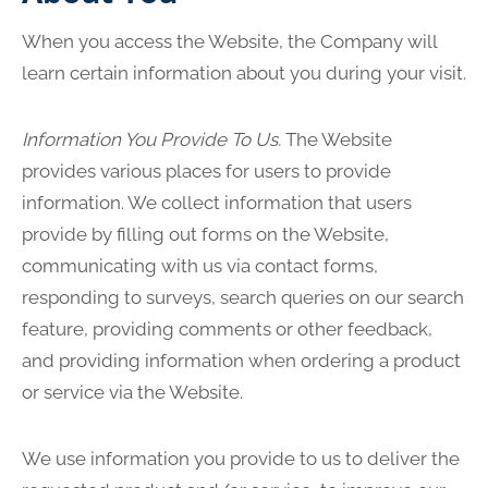
When you access the Website, the Company will
learn certain information about you during your visit.
Information You Provide To Us.
The Website
provides various places for users to provide
information. We collect information that users
provide by filling out forms on the Website,
communicating with us via contact forms,
responding to surveys, search queries on our search
feature, providing comments or other feedback,
and providing information when ordering a product
or service via the Website.
We use information you provide to us to deliver the