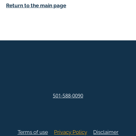
Return to the main page
501-588-0090
Terms of use
Privacy Policy
Disclaimer