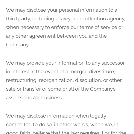
We may disclose your personal information to a
third party, including a lawyer or collection agency,
when necessary to enforce our terms of service or
any other agreement between you and the
Company.
We may provide your information to any successor
in interest in the event of a merger, divestiture,
restructuring, reorganization, dissolution, or other
sale or transfer of some or all of the Company’s
asserts and/or business.
We may disclose information when legally
compelled to do so, in other words, when we, in
good faith, believe that the law requires it or for the