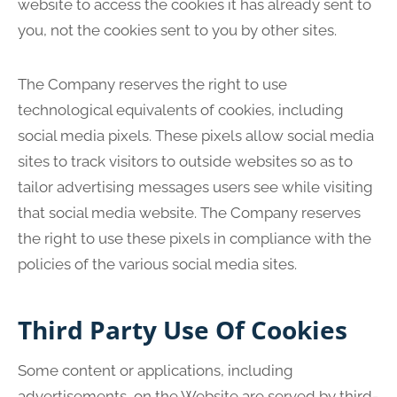
website to access the cookies it has already sent to
you, not the cookies sent to you by other sites.
The Company reserves the right to use
technological equivalents of cookies, including
social media pixels. These pixels allow social media
sites to track visitors to outside websites so as to
tailor advertising messages users see while visiting
that social media website. The Company reserves
the right to use these pixels in compliance with the
policies of the various social media sites.
Third Party Use Of Cookies
Some content or applications, including
advertisements, on the Website are served by third-