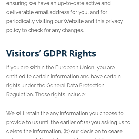
ensuring we have an up-to-date active and
deliverable email address for you, and for
periodically visiting our Website and this privacy
policy to check for any changes.
Visitors’ GDPR Rights
If you are within the European Union, you are
entitled to certain information and have certain
rights under the General Data Protection
Regulation. Those rights include:
We will retain the any information you choose to
provide to us until the earlier of: (a) you asking us to
delete the information, (b) our decision to cease