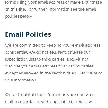
forms using your email address or make a purchase
on this site. For further information see the email
policies below.
Email Policies
We are committed to keeping your e-mail address
confidential. We do not sell, rent, or lease our
subscription lists to third parties, and will not
disclose your email address to any third parties
except as allowed in the section titled Disclosure of
Your Information.
We will maintain the information you send via e-
mail in accordance with applicable federal law.