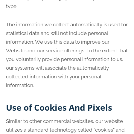
type.
The information we collect automatically is used for
statistical data and will not include personal
information. We use this data to improve our
Website and our service offerings. To the extent that
you voluntarily provide personal information to us,
our systems will associate the automatically
collected information with your personal
information.
Use of Cookies And Pixels
Similar to other commercial websites, our website
utilizes a standard technology called “cookies” and