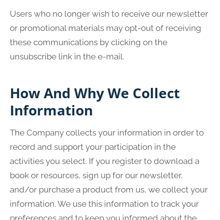
Users who no longer wish to receive our newsletter
or promotional materials may opt-out of receiving
these communications by clicking on the
unsubscribe link in the e-mail.
How And Why We Collect
Information
The Company collects your information in order to
record and support your participation in the
activities you select. If you register to download a
book or resources, sign up for our newsletter,
and/or purchase a product from us, we collect your
information. We use this information to track your
preferences and to keep you informed about the