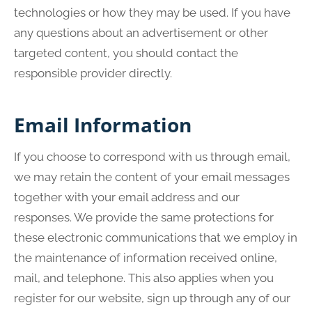
technologies or how they may be used. If you have
any questions about an advertisement or other
targeted content, you should contact the
responsible provider directly.
Email Information
If you choose to correspond with us through email,
we may retain the content of your email messages
together with your email address and our
responses. We provide the same protections for
these electronic communications that we employ in
the maintenance of information received online,
mail, and telephone. This also applies when you
register for our website, sign up through any of our