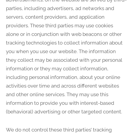
parties, including advertisers, ad networks and
servers, content providers, and application
providers. These third parties may use cookies
alone or in conjunction with web beacons or other
tracking technologies to collect information about
you when you use our website. The information
they collect may be associated with your personal
information or they may collect information,
including personal information, about your online
activities over time and across different websites
and other online services. They may use this
information to provide you with interest-based
(behavioral) advertising or other targeted content.
We do not control these third parties’ tracking