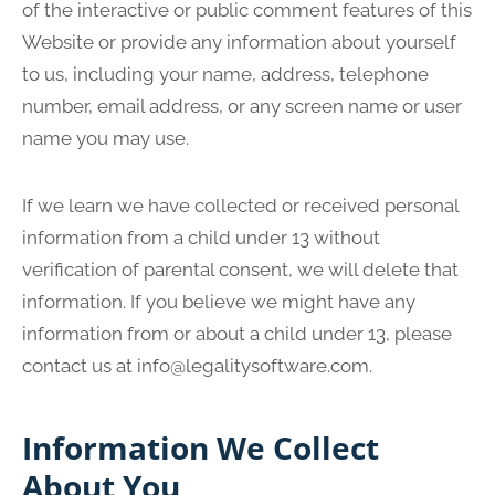
of the interactive or public comment features of this
Website or provide any information about yourself
to us, including your name, address, telephone
number, email address, or any screen name or user
name you may use.
If we learn we have collected or received personal
information from a child under 13 without
verification of parental consent, we will delete that
information. If you believe we might have any
information from or about a child under 13, please
contact us at
info@legalitysoftware.com
.
Information We Collect
About You