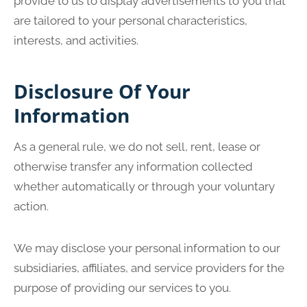
provide to us to display advertisements to you that
are tailored to your personal characteristics,
interests, and activities.
Disclosure Of Your
Information
As a general rule, we do not sell, rent, lease or
otherwise transfer any information collected
whether automatically or through your voluntary
action.
We may disclose your personal information to our
subsidiaries, affiliates, and service providers for the
purpose of providing our services to you.