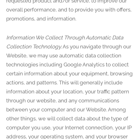
requested product and/or service, to improve our
overall performance, and to provide you with offers,
promotions, and information.
Information We Collect Through Automatic Data
Collection Technology.
As you navigate through our
Website, we may use automatic data collection
technologies including Google Analytics to collect
certain information about your equipment, browsing
actions, and patterns. This will generally include
information about your location, your traffic pattern
through our website, and any communications
between your computer and our Website. Among
other things, we will collect data about the type of
computer you use, your Internet connection, your IP
address, your operating system, and your browser