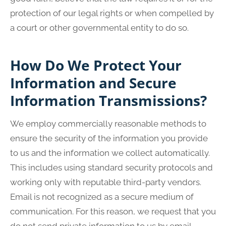
protection of our legal rights or when compelled by
a court or other governmental entity to do so.
How Do We Protect Your
Information and Secure
Information Transmissions?
We employ commercially reasonable methods to
ensure the security of the information you provide
to us and the information we collect automatically.
This includes using standard security protocols and
working only with reputable third-party vendors.
Email is not recognized as a secure medium of
communication. For this reason, we request that you