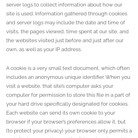
server logs to collect information about how our
site is used. Information gathered through cookies
and server logs may include the date and time of
visits, the pages viewed, time spent at our site, and
the websites visited just before and just after our
own, as well as your IP address.
A cookie is a very small text document, which often
includes an anonymous unique identifier. When you
visit a website, that site’s computer asks your
computer for permission to store this file in a part of
your hard drive specifically designated for cookies.
Each website can send its own cookie to your
browser if your browser’s preferences allow it, but
(to protect your privacy) your browser only permits a