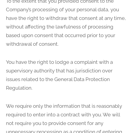
To the extent that you provided consent to the
Company’s processing of your personal data, you
have the right to withdraw that consent at any time,
without affecting the lawfulness of processing
based upon consent that occurred prior to your
withdrawal of consent.
You have the right to lodge a complaint with a
supervisory authority that has jurisdiction over
issues related to the General Data Protection
Regulation.
We require only the information that is reasonably
required to enter into a contract with you. We will
not require you to provide consent for any
unnecessary processing as a condition of entering