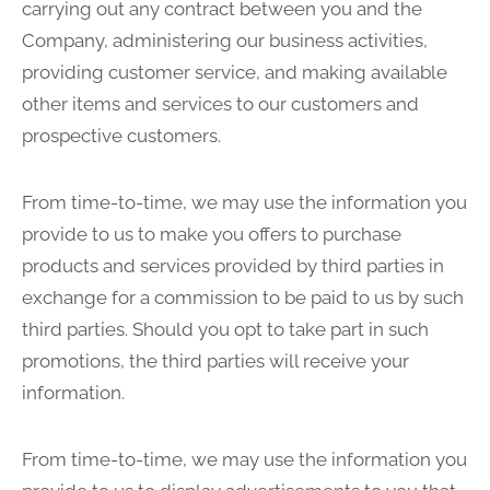
carrying out any contract between you and the
Company, administering our business activities,
providing customer service, and making available
other items and services to our customers and
prospective customers.
From time-to-time, we may use the information you
provide to us to make you offers to purchase
products and services provided by third parties in
exchange for a commission to be paid to us by such
third parties. Should you opt to take part in such
promotions, the third parties will receive your
information.
From time-to-time, we may use the information you