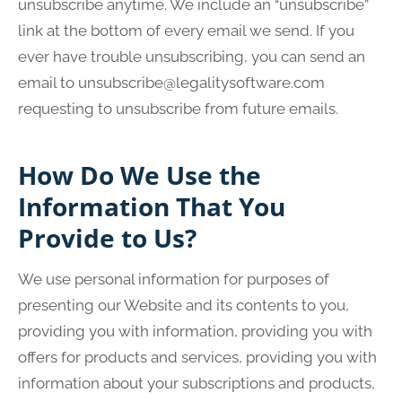
unsubscribe anytime. We include an “unsubscribe”
link at the bottom of every email we send. If you
ever have trouble unsubscribing, you can send an
email to
unsubscribe@legalitysoftware.com
requesting to unsubscribe from future emails.
How Do We Use the
Information That You
Provide to Us?
We use personal information for purposes of
presenting our Website and its contents to you,
providing you with information, providing you with
offers for products and services, providing you with
information about your subscriptions and products,