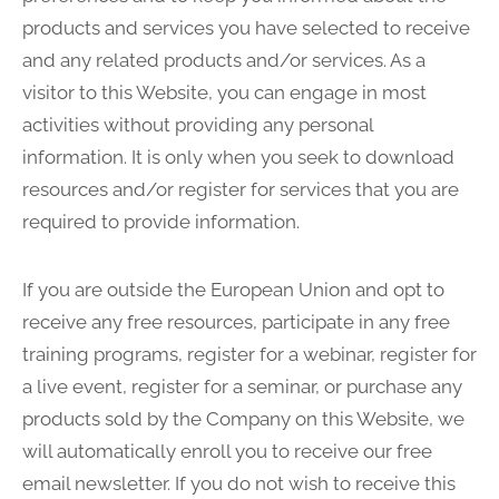
products and services you have selected to receive
and any related products and/or services. As a
visitor to this Website, you can engage in most
activities without providing any personal
information. It is only when you seek to download
resources and/or register for services that you are
required to provide information.
If you are outside the European Union and opt to
receive any free resources, participate in any free
training programs, register for a webinar, register for
a live event, register for a seminar, or purchase any
products sold by the Company on this Website, we
will automatically enroll you to receive our free
email newsletter. If you do not wish to receive this