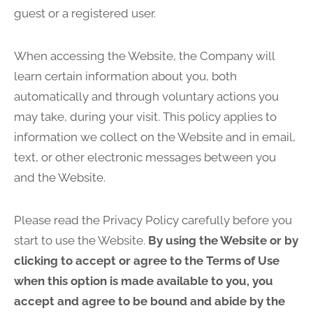
guest or a registered user.
When accessing the Website, the Company will
learn certain information about you, both
automatically and through voluntary actions you
may take, during your visit. This policy applies to
information we collect on the Website and in email,
text, or other electronic messages between you
and the Website.
Please read the Privacy Policy carefully before you
start to use the Website.
By using the Website or by
clicking to accept or agree to the Terms of Use
when this option is made available to you, you
accept and agree to be bound and abide by the