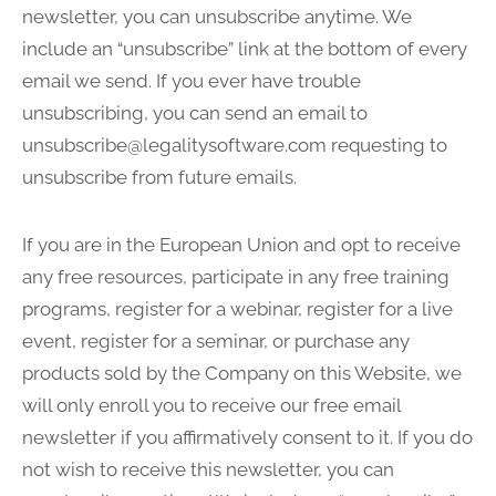
newsletter, you can unsubscribe anytime. We
include an “unsubscribe” link at the bottom of every
email we send. If you ever have trouble
unsubscribing, you can send an email to
unsubscribe@legalitysoftware.com
requesting to
unsubscribe from future emails.
If you are in the European Union and opt to receive
any free resources, participate in any free training
programs, register for a webinar, register for a live
event, register for a seminar, or purchase any
products sold by the Company on this Website, we
will only enroll you to receive our free email
newsletter if you affirmatively consent to it. If you do
not wish to receive this newsletter, you can