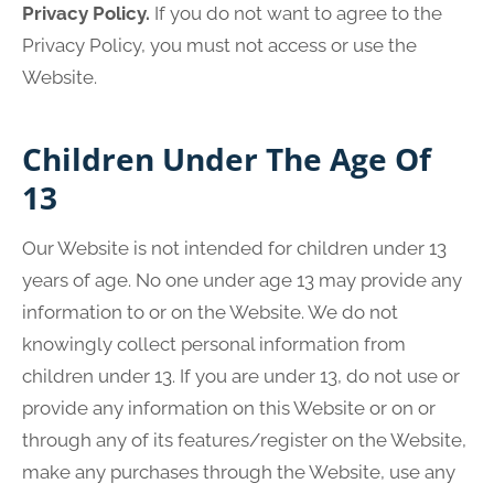
Privacy Policy.
If you do not want to agree to the
Privacy Policy, you must not access or use the
Website.
Children Under The Age Of
13
Our Website is not intended for children under 13
years of age. No one under age 13 may provide any
information to or on the Website. We do not
knowingly collect personal information from
children under 13. If you are under 13, do not use or
provide any information on this Website or on or
through any of its features/register on the Website,
make any purchases through the Website, use any