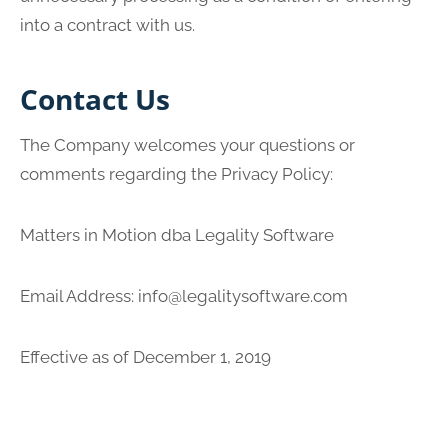
into a contract with us.
Contact Us
The Company welcomes your questions or
comments regarding the Privacy Policy:
Matters in Motion dba Legality Software
Email Address:
info@legalitysoftware.com
Effective as of December 1, 2019