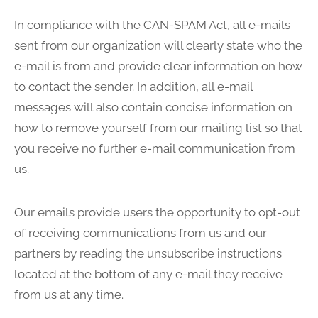
In compliance with the CAN-SPAM Act, all e-mails
sent from our organization will clearly state who the
e-mail is from and provide clear information on how
to contact the sender. In addition, all e-mail
messages will also contain concise information on
how to remove yourself from our mailing list so that
you receive no further e-mail communication from
us.
Our emails provide users the opportunity to opt-out
of receiving communications from us and our
partners by reading the unsubscribe instructions
located at the bottom of any e-mail they receive
from us at any time.