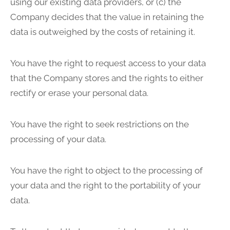
using our existing data providers, or (c) the
Company decides that the value in retaining the
data is outweighed by the costs of retaining it.
You have the right to request access to your data
that the Company stores and the rights to either
rectify or erase your personal data.
You have the right to seek restrictions on the
processing of your data.
You have the right to object to the processing of
your data and the right to the portability of your
data.