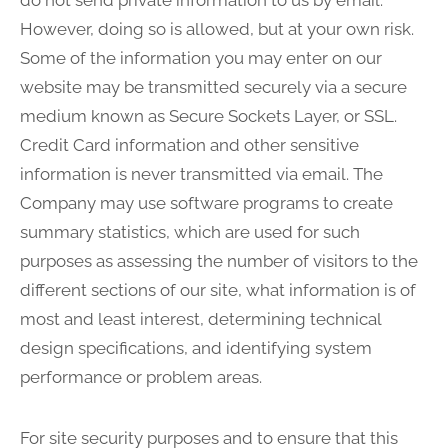
do not send private information to us by email.
However, doing so is allowed, but at your own risk.
Some of the information you may enter on our
website may be transmitted securely via a secure
medium known as Secure Sockets Layer, or SSL.
Credit Card information and other sensitive
information is never transmitted via email. The
Company may use software programs to create
summary statistics, which are used for such
purposes as assessing the number of visitors to the
different sections of our site, what information is of
most and least interest, determining technical
design specifications, and identifying system
performance or problem areas.
For site security purposes and to ensure that this