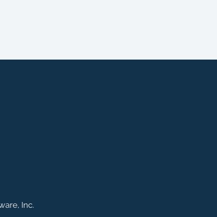
are, Inc.