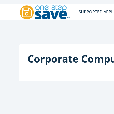
Skip
to
SUPPORTED APPL
content
Corporate Compu