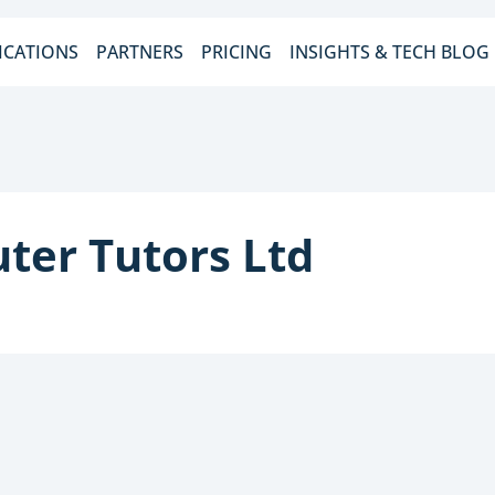
ICATIONS
PARTNERS
PRICING
INSIGHTS & TECH BLOG
ter Tutors Ltd