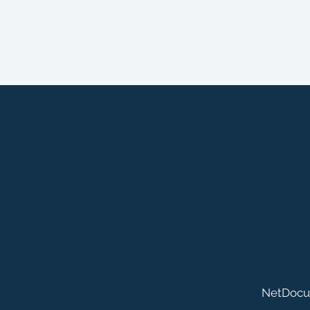
NetDocu