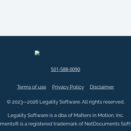
501-588-0090
Terms of use
Privacy Policy
Disclaimer
© 2023—2026 Legality Software. All rights reserved.
Legality Software is a dba of Matters in Motion, Inc.
ments
®
is a registered trademark of NetDocuments Softw