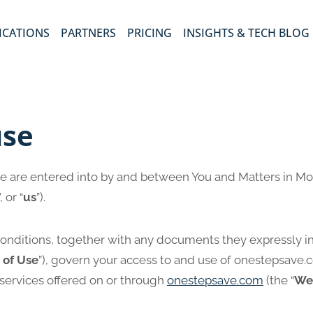
ICATIONS
PARTNERS
PRICING
INSIGHTS & TECH BLOG
use
e are entered into by and between You and Matters in Mo
”, or “
us
”).
onditions, together with any documents they expressly i
 of Use
”), govern your access to and use of onestepsave.
 services offered on or through
onestepsave.com
(the “
We