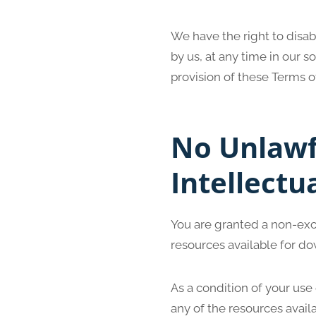
We have the right to disa
by us, at any time in our s
provision of these Terms o
No Unlawf
Intellectu
You are granted a non-exc
resources available for do
As a condition of your use
any of the resources avail