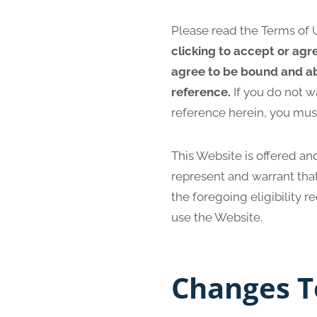
Please read the Terms of U
clicking to accept or agr
agree to be bound and ab
reference.
If you do not w
reference herein, you mus
This Website is offered and
represent and warrant that
the foregoing eligibility 
use the Website.
Changes T