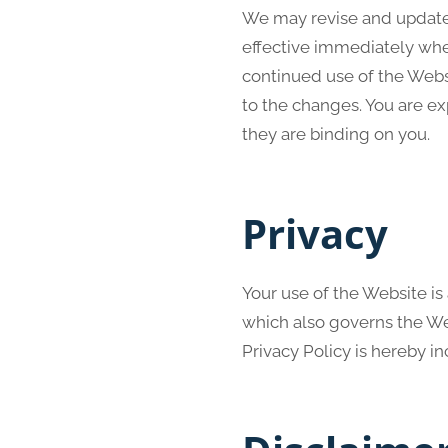
We may revise and update t
effective immediately when
continued use of the Webs
to the changes. You are e
they are binding on you.
Privacy
Your use of the Website is
which also governs the Web
Privacy Policy is hereby i