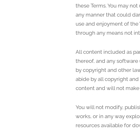
these Terms. You may not 
any manner that could dama
use and enjoyment of the 
through any means not int
All content included as par
thereof, and any software 
by copyright and other law
abide by all copyright and
content and will not make
You will not modify, publis
works, or in any way exploi
resources available for d