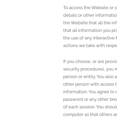
To access the Website or s
details or other informati
the Website that all the i
that all information you pr
the use of any interactive
actions we take with respe
If you choose, or are prov
security procedures, you m
person or entity. You also
other person with access t
information. You agree to 
password or any other brea
of each session. You shoul
computer so that others ar