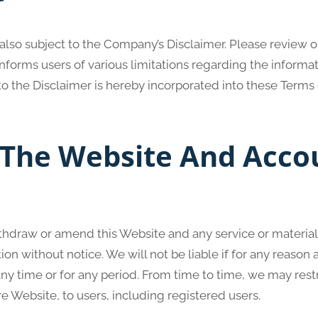
r
 also subject to the Company’s Disclaimer. Please review o
forms users of various limitations regarding the informa
o the Disclaimer is hereby incorporated into these Terms 
 The Website And Acco
ithdraw or amend this Website and any service or materia
ion without notice. We will not be liable if for any reason a
any time or for any period. From time to time, we may rest
re Website, to users, including registered users.