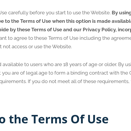
se carefully before you start to use the Website.
By usin
ee to the Terms of Use when this option is made availab
ide by these Terms of Use and our Privacy Policy, inco
ant to agree to these Terms of Use including the agreem
t not access or use the Website.
 available to users who are 18 years of age or older. By u
 you are of legal age to form a binding contract with th
requirements. If you do not meet all of these requirements
o the Terms Of Use