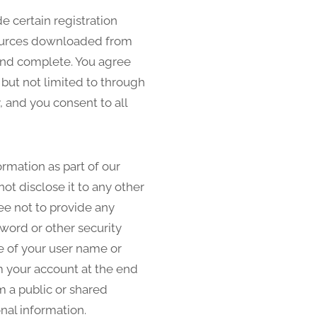
e certain registration
resources downloaded from
 and complete. You agree
 but not limited to through
, and you consent to all
ormation as part of our
ot disclose it to any other
ee not to provide any
sword or other security
e of your user name or
om your account at the end
m a public or shared
nal information.