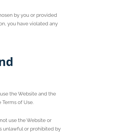
chosen by you or provided
nion, you have violated any
And
 use the Website and the
e Terms of Use.
 not use the Website or
s unlawful or prohibited by