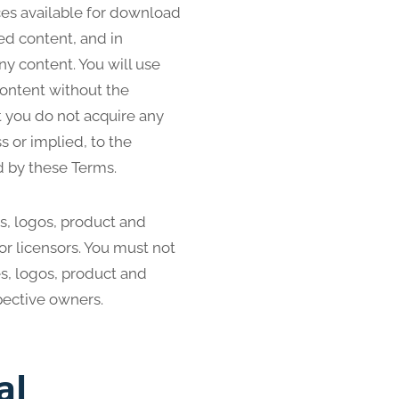
ces available for download
ed content, and in
any content. You will use
content without the
 you do not acquire any
s or implied, to the
d by these Terms.
, logos, product and
or licensors. You must not
s, logos, product and
pective owners.
al