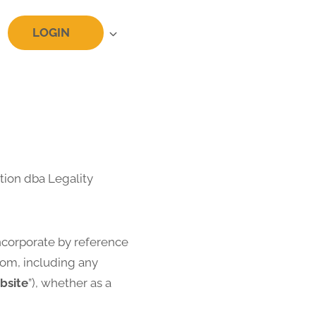
LOGIN
tion dba Legality
ncorporate by reference
com, including any
bsite
”), whether as a