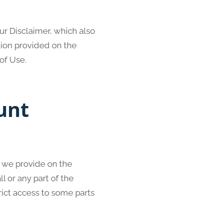
ur Disclaimer, which also
tion provided on the
of Use.
unt
l we provide on the
ll or any part of the
rict access to some parts