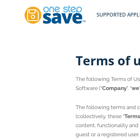
Skip
to
SUPPORTED APPL
content
Terms of 
The following Terms of Us
Software (“
Company
”, “
we
The following terms and c
(collectively, these “
Terms
content, functionality and
guest or a registered user.