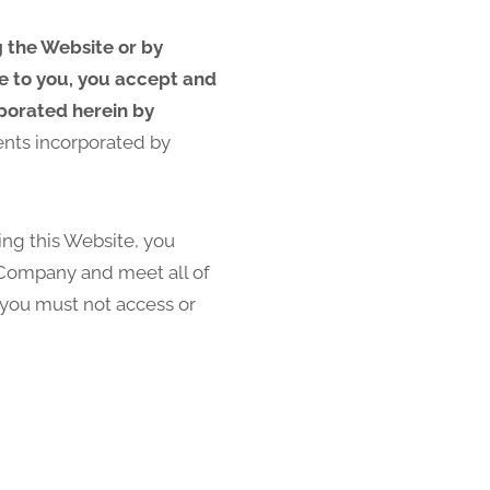
g the Website or by
le to you, you accept and
rporated herein by
ents incorporated by
sing this Website, you
e Company and meet all of
, you must not access or