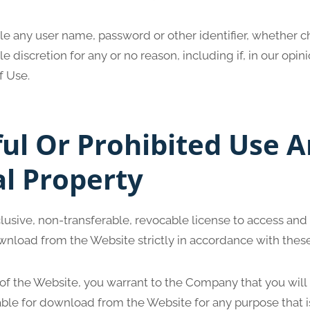
ble any user name, password or other identifier, whether 
ole discretion for any or no reason, including if, in our opi
f Use.
ul Or Prohibited Use 
al Property
lusive, non-transferable, revocable license to access and
wnload from the Website strictly in accordance with thes
 of the Website, you warrant to the Company that you will
able for download from the Website for any purpose that i