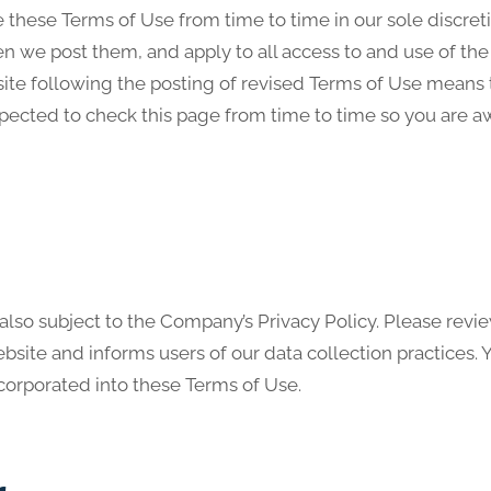
hese Terms of Use from time to time in our sole discreti
 we post them, and apply to all access to and use of the 
ite following the posting of revised Terms of Use means
xpected to check this page from time to time so you are a
 also subject to the Company’s Privacy Policy. Please revie
site and informs users of our data collection practices.
ncorporated into these Terms of Use.