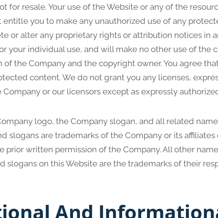
 for resale. Your use of the Website or any of the resour
 entitle you to make any unauthorized use of any protect
te or alter any proprietary rights or attribution notices in 
or your individual use, and will make no other use of the 
n of the Company and the copyright owner. You agree that
otected content. We do not grant you any licenses, expres
he Company or our licensors except as expressly authorize
mpany logo, the Company slogan, and all related names
d slogans are trademarks of the Company or its affiliates 
e prior written permission of the Company. All other name
d slogans on this Website are the trademarks of their res
tional And Information