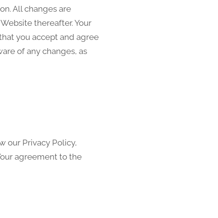
on. All changes are
Website thereafter. Your
 that you accept and agree
ware of any changes, as
w our Privacy Policy,
 Your agreement to the