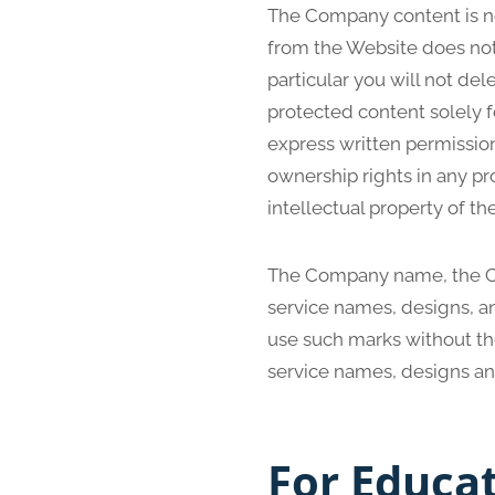
The Company content is not
from the Website does not
particular you will not dele
protected content solely f
express written permissio
ownership rights in any pr
intellectual property of t
The Company name, the Co
service names, designs, an
use such marks without th
service names, designs an
For Educa