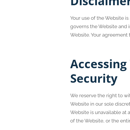
Disclaime
Your use of the Website is
governs the Website and in
Website. Your agreement t
Accessing
Security
We reserve the right to w
Website in our sole discret
Website is unavailable at 
of the Website, or the enti