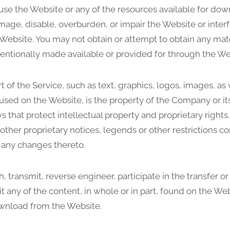
use the Website or any of the resources available for do
ge, disable, overburden, or impair the Website or interfe
Website. You may not obtain or attempt to obtain any mate
entionally made available or provided for through the We
t of the Service, such as text, graphics, logos, images, as
used on the Website, is the property of the Company or it
s that protect intellectual property and proprietary right
 other proprietary notices, legends or other restrictions c
 any changes thereto.
h, transmit, reverse engineer, participate in the transfer or
t any of the content, in whole or in part, found on the Web
ownload from the Website.