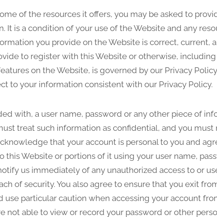
ome of the resources it offers, you may be asked to provid
on. It is a condition of your use of the Website and any 
nformation you provide on the Website is correct, current,
ovide to register with this Website or otherwise, including
 features on the Website, is governed by our Privacy Policy
ct to your information consistent with our Privacy Policy.
ided with, a user name, password or any other piece of inf
ust treat such information as confidential, and you must n
 acknowledge that your account is personal to you and agr
o this Website or portions of it using your user name, pas
notify us immediately of any unauthorized access to or us
ch of security. You also agree to ensure that you exit fr
d use particular caution when accessing your account fro
e not able to view or record your password or other perso