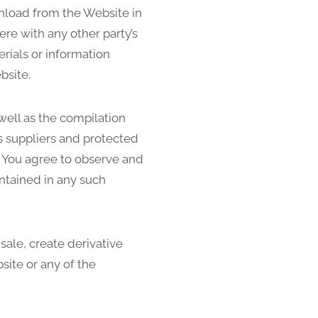
wnload from the Website in
re with any other party’s
rials or information
bsite.
 well as the compilation
s suppliers and protected
s. You agree to observe and
ontained in any such
 sale, create derivative
site or any of the