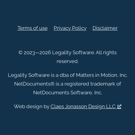
Terms of use
Privacy Policy
Disclaimer
© 2023—2026 Legality Software. All rights
reserved.
Legality Software is a dba of Matters in Motion, Inc.
NetDocuments
®
is a registered trademark of
NetDocuments Software, Inc.
Web design by
Claes Jonasson Design LLC