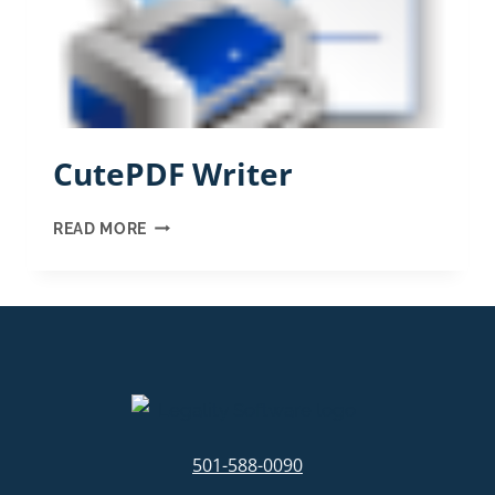
CutePDF Writer
CUTEPDF
READ MORE
WRITER
501-588-0090