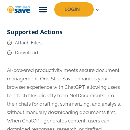
Skip
LOGIN
to
content
Supported Actions
Attach Files
Download
AI-powered productivity meets secure document
management. One Step Save enhances your
browser experience with ChatGPT, allowing users
to attach files directly from NetDocuments into
their chats for drafting, summarizing, and analysis,
without manually downloading documents first.
When ChatGPT generates content, users can
download responses, research, or drafted