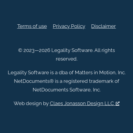
Terms of use
Privacy Policy
Disclaimer
© 2023—2026 Legality Software. All rights
reserved.
Legality Software is a dba of Matters in Motion, Inc.
NetDocuments
®
is a registered trademark of
NetDocuments Software, Inc.
Web design by
Claes Jonasson Design LLC