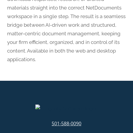
materials straight into the correct NetDocuments
workspace in a single step. The result is a seamless
bridge between AI-driven work and structured,
matter-centric document management, keeping
your firm efficient, organized, and in control of its
content. Available in both the web and desktop
applications.
501-588-0090