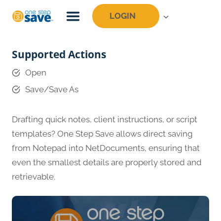
Skip
LOGIN
to
content
Supported Actions
Open
Save/Save As
Drafting quick notes, client instructions, or script
templates? One Step Save allows direct saving
from Notepad into NetDocuments, ensuring that
even the smallest details are properly stored and
retrievable.