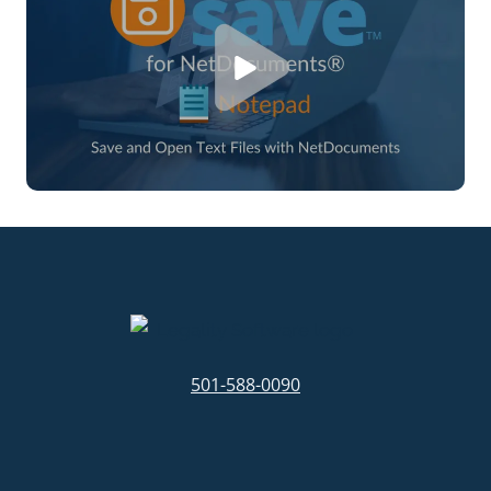
501-588-0090