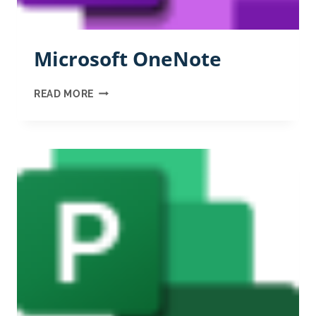
Microsoft OneNote
MICROSOFT
READ MORE
ONENOTE