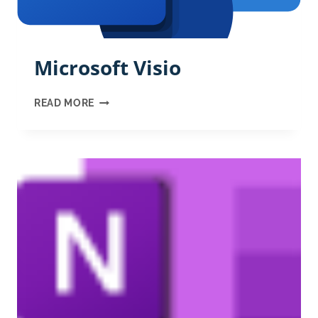
Microsoft Visio
MICROSOFT
READ MORE
VISIO