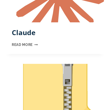
Claude
CLAUDE
READ MORE