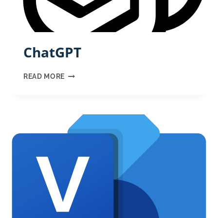
ChatGPT
CHATGPT
READ MORE