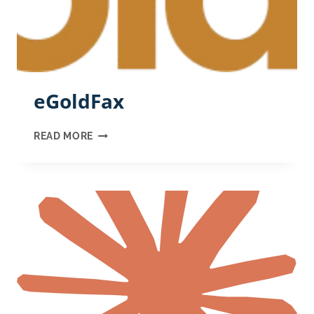
eGoldFax
EGOLDFAX
READ MORE