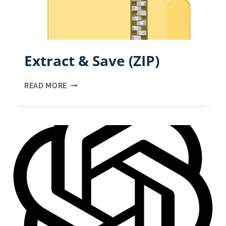
Extract & Save (ZIP)
EXTRACT
READ MORE
&
SAVE
(ZIP)