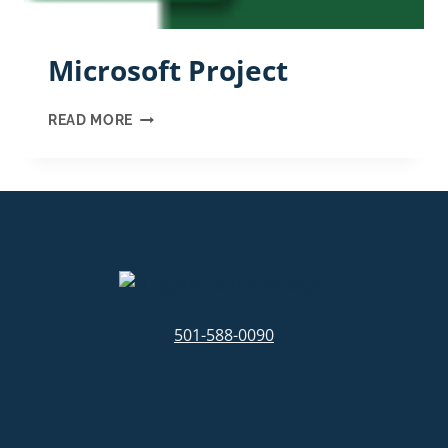
Microsoft Project
MICROSOFT
READ MORE
PROJECT
501-588-0090