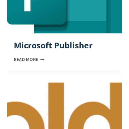
Microsoft Publisher
MICROSOFT
READ MORE
PUBLISHER